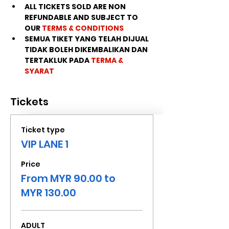
ALL TICKETS SOLD ARE NON 
REFUNDABLE AND SUBJECT TO 
OUR 
TERMS & CONDITIONS
SEMUA TIKET YANG TELAH DIJUAL 
TIDAK BOLEH DIKEMBALIKAN DAN 
TERTAKLUK PADA 
TERMA & 
SYARAT
Tickets
Ticket type
VIP LANE 1
Price
From MYR 90.00 to
MYR 130.00
ADULT