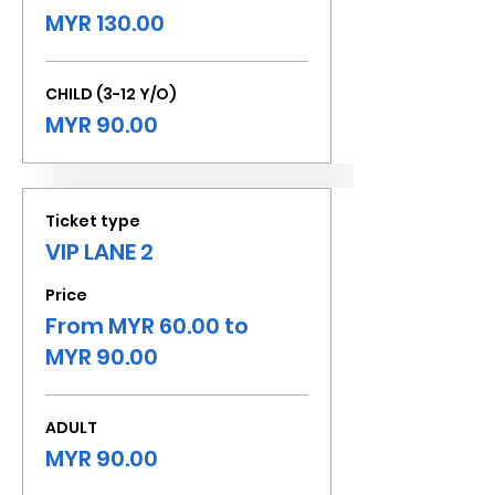
MYR 130.00
CHILD (3-12 Y/O)
MYR 90.00
Ticket type
VIP LANE 2
Price
From MYR 60.00 to
MYR 90.00
ADULT
MYR 90.00