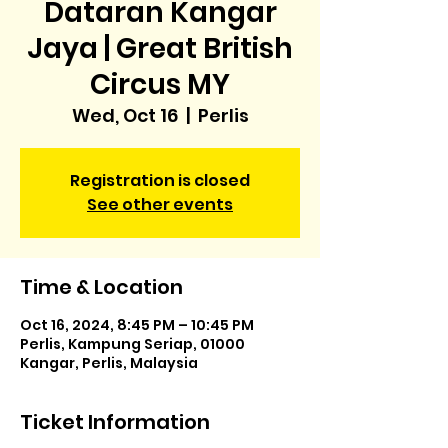
Dataran Kangar
Jaya | Great British
Circus MY
Wed, Oct 16
  |  
Perlis
Registration is closed
See other events
Time & Location
Oct 16, 2024, 8:45 PM – 10:45 PM
Perlis, Kampung Seriap, 01000
Kangar, Perlis, Malaysia
Ticket Information