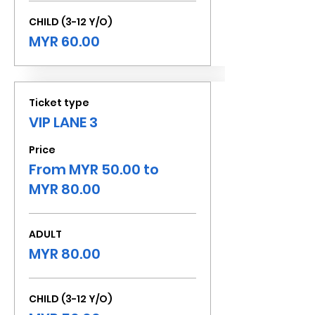
CHILD (3-12 Y/O)
MYR 60.00
Ticket type
VIP LANE 3
Price
From MYR 50.00 to
MYR 80.00
ADULT
MYR 80.00
CHILD (3-12 Y/O)