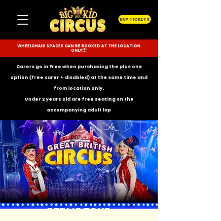
BUY TICKETS
WHEELCHAIR SPACES CAN BE BOOKED AT THE LOCATION
ONLY!!!
Carers go in Free when purchasing the plus one
option (free carer + disabled) at the same time and
from location only.
Under 2 years old are free seating on the
accompanying
adult lap