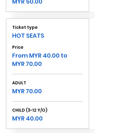
MYR 50.00
Ticket type
HOT SEATS
Price
From MYR 40.00 to
MYR 70.00
ADULT
MYR 70.00
CHILD (3-12 Y/O)
MYR 40.00