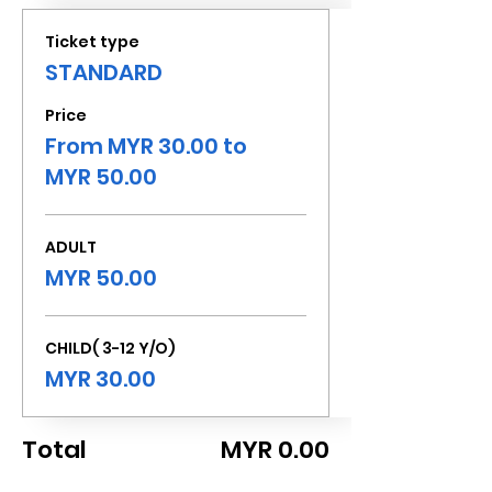
Ticket type
STANDARD
Price
From MYR 30.00 to
MYR 50.00
ADULT
MYR 50.00
CHILD( 3-12 Y/O)
MYR 30.00
Total
MYR 0.00