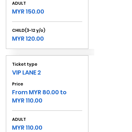
ADULT
MYR 150.00
CHILD(3-12 y/o)
MYR 120.00
Ticket type
VIP LANE 2
Price
From MYR 80.00 to
MYR 110.00
ADULT
MYR 110.00