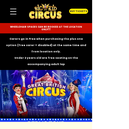
BUY TICKETS
WHEELCHAIR SPACES CAN BE BOOKED AT THE LOCATION
ONLY!!!
Carers go in Free when purchasing the plus one
option (free carer + disabled) at the same time and
from location only.
Under 2 years old are free seating on the
accompanying
adult lap