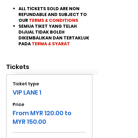
ALL TICKETS SOLD ARE NON
REFUNDABLE AND SUBJECT TO
OUR
TERMS & CONDITIONS
SEMUA TIKET YANG TELAH
DIJUAL TIDAK BOLEH
DIKEMBALIKAN DAN TERTAKLUK
PADA
TERMA & SYARAT
Tickets
Ticket type
VIP LANE 1
Price
From MYR 120.00 to
MYR 150.00