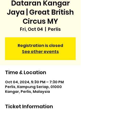
Dataran Kangar
Jaya | Great British
Circus MY
Fri, Oct 04
  |  
Perlis
Registration is closed
See other events
Time & Location
Oct 04, 2024, 5:30 PM – 7:30 PM
Perlis, Kampung Seriap, 01000
Kangar, Perlis, Malaysia
Ticket Information