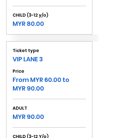
CHILD (3-12 y/o)
MYR 80.00
Ticket type
VIP LANE 3
Price
From MYR 60.00 to
MYR 90.00
ADULT
MYR 90.00
CHILD (3-12 Y/o)