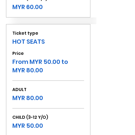
MYR 60.00
Ticket type
HOT SEATS
Price
From MYR 50.00 to
MYR 80.00
ADULT
MYR 80.00
CHILD (3-12 Y/O)
MYR 50.00