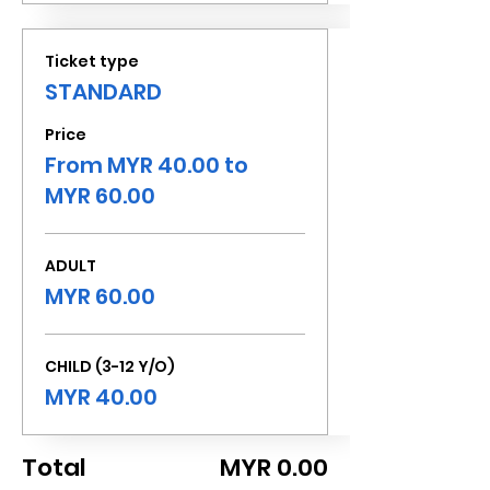
Ticket type
STANDARD
Price
From MYR 40.00 to
MYR 60.00
ADULT
MYR 60.00
CHILD (3-12 Y/O)
MYR 40.00
Total
MYR 0.00