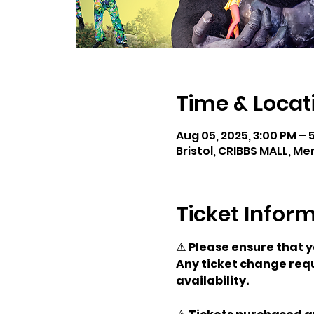
Time & Locat
Aug 05, 2025, 3:00 PM – 
Bristol, CRIBBS MALL, Me
Ticket Infor
⚠️ 
Please ensure that 
Any ticket change requ
availability.