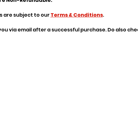
re Non-Refundable.
 are subject to our 
Terms & Conditions
.
o you via email after a successful purchase. Do also ch