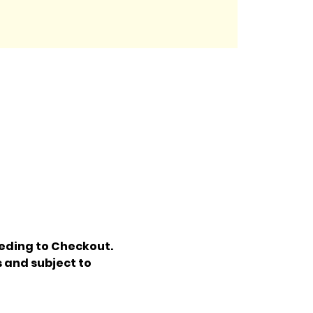
eding to Checkout. 
 and subject to 