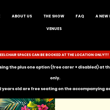
E
ABOUT US
THE SHOW
FAQ
A NEW 
VENUES
EELCHAIR SPACES CAN BE BOOKED AT THE LOCATION ONLY!!!
ing the plus one option (free carer + disabled) at 
only.
 years old are free seating on the
accompanying
ad