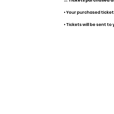
⚠️ 
Tickets purchased a
• Your purchased tickets
• Tickets will be sent t