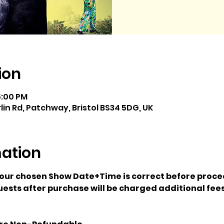
ion
5:00 PM
rlin Rd, Patchway, Bristol BS34 5DG, UK
mation
your chosen Show Date+Time is correct before proce
ests after purchase will be charged additional fees