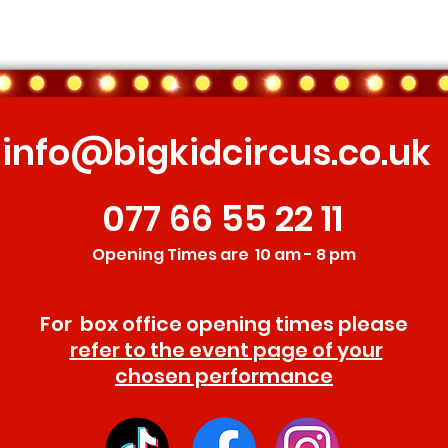
info@bigkidcircus.co.uk
077 66 55 22 11
Opening Times are 10 am - 8 pm
For box office opening times please
refer to the event page of your
chosen performance