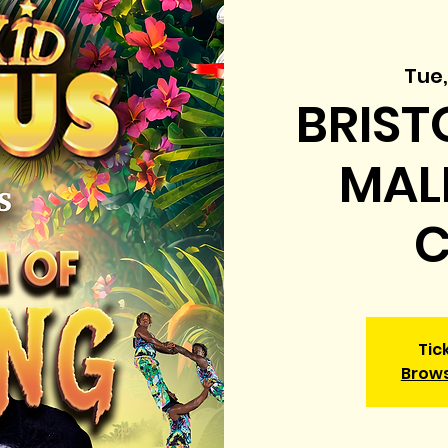
Tue,
BRIST
MALL
C
Tic
Brow