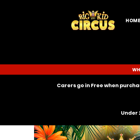
HOM
WH
Carers go in Free when purchas
Under 2