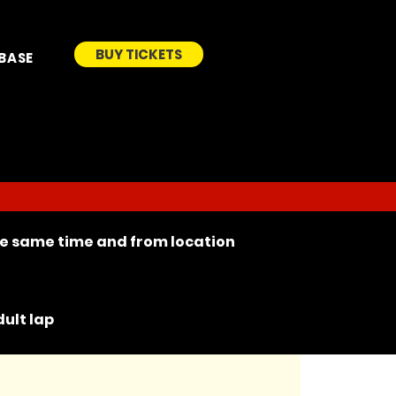
BUY TICKETS
BASE
the same time and from location
ult lap