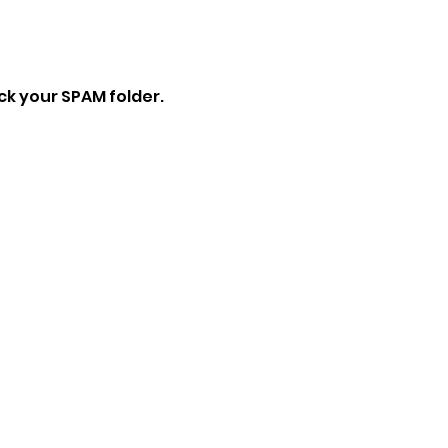
eck your SPAM folder.