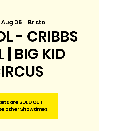
 Aug 05
  |  
Bristol
OL - CRIBBS
 | BIG KID
IRCUS
kets are SOLD OUT
se other Showtimes