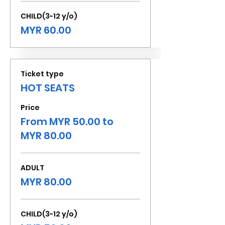
CHILD(3-12 y/o)
MYR 60.00
Ticket type
HOT SEATS
Price
From MYR 50.00 to
MYR 80.00
ADULT
MYR 80.00
CHILD(3-12 y/o)