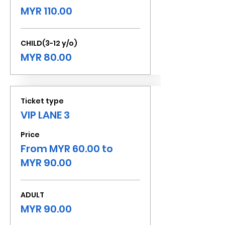
MYR 110.00
CHILD(3-12 y/o)
MYR 80.00
Ticket type
VIP LANE 3
Price
From MYR 60.00 to
MYR 90.00
ADULT
MYR 90.00