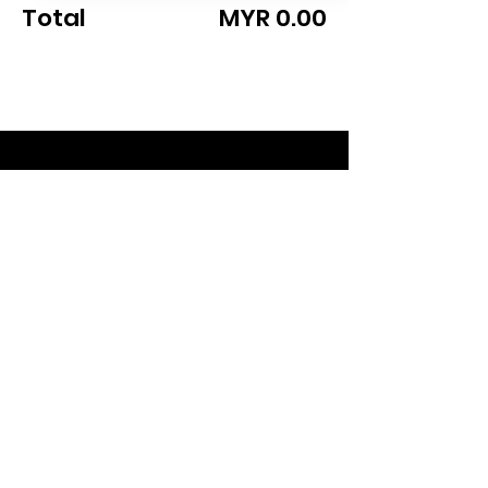
Total
MYR 0.00