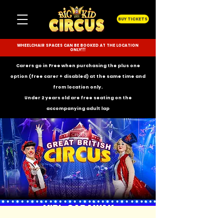
BUY TICKETS
WHEELCHAIR SPACES CAN BE BOOKED AT THE LOCATION
ONLY!!!
Carers go in Free when purchasing the plus one
option (free carer + disabled) at the same time and
from location only.
Under 2 years old are free seating on the
accompanying
adult lap