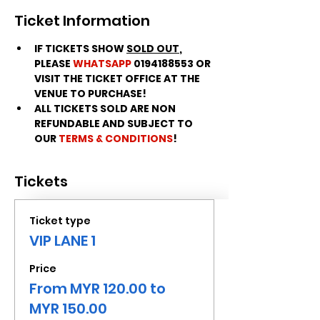
Ticket Information
IF TICKETS SHOW 
SOLD OUT
, 
PLEASE 
WHATSAPP
 0194188553 OR 
VISIT THE TICKET OFFICE AT THE 
VENUE TO PURCHASE!
ALL TICKETS SOLD ARE NON 
REFUNDABLE AND SUBJECT TO 
OUR 
TERMS & CONDITIONS
!
Tickets
Ticket type
VIP LANE 1
Price
From MYR 120.00 to
MYR 150.00