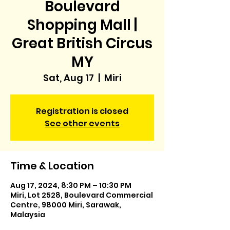
Boulevard
Shopping Mall |
Great British Circus
MY
Sat, Aug 17
  |  
Miri
Registration is closed
See other events
Time & Location
Aug 17, 2024, 8:30 PM – 10:30 PM
Miri, Lot 2528, Boulevard Commercial
Centre, 98000 Miri, Sarawak,
Malaysia