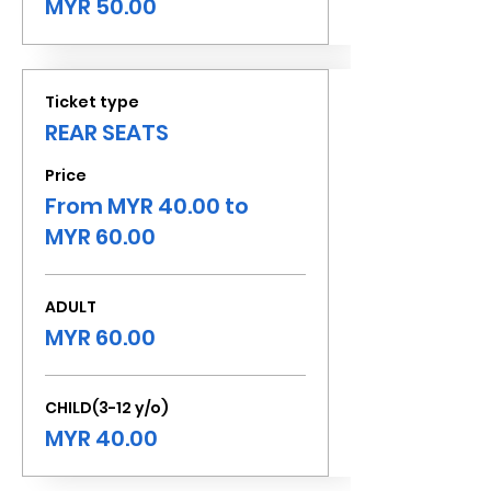
MYR 50.00
Ticket type
REAR SEATS
Price
From MYR 40.00 to
MYR 60.00
ADULT
MYR 60.00
CHILD(3-12 y/o)
MYR 40.00