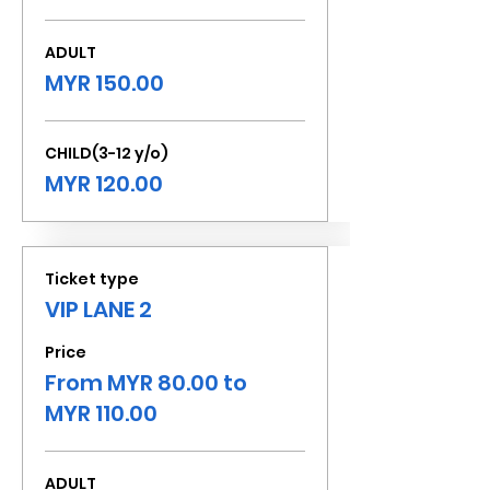
ADULT
MYR 150.00
CHILD(3-12 y/o)
MYR 120.00
Ticket type
VIP LANE 2
Price
From MYR 80.00 to
MYR 110.00
ADULT