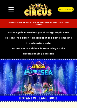
BUY TICKETS
WHEELCHAIR SPACES CAN BE BOOKED AT THE LOCATION
ONLY!!!
Carers go in Free when purchasing the plus one
option (free carer + disabled) at the same time and
from location only.
Under 2 years old are free seating on the
accompanying
adult lap