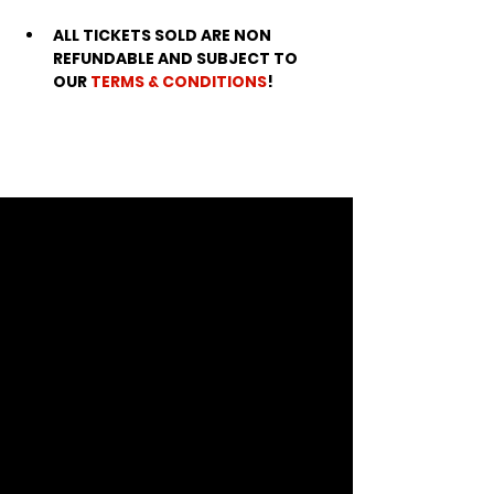
ALL TICKETS SOLD ARE NON 
REFUNDABLE AND SUBJECT TO 
OUR 
TERMS & CONDITIONS
!