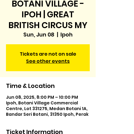
BOTANI VILLAGE -
IPOH | GREAT
BRITISH CIRCUS MY
Sun, Jun 08
  |  
Ipoh
Tickets are not on sale
See other events
Time & Location
Jun 08, 2025, 8:00 PM – 10:00 PM
Ipoh, Botani Village Commercial
Centre, Lot 331275, Medan Botani 1A,
Bandar Seri Botani, 31350 Ipoh, Perak
Ticket Information