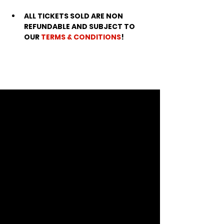
ALL TICKETS SOLD ARE NON 
REFUNDABLE AND SUBJECT TO 
OUR 
TERMS & CONDITIONS
!