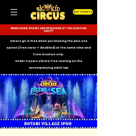
BUY TICKETS
WHEELCHAIR SPACES CAN BE BOOKED AT THE LOCATION
ONLY!!!
Carers go in Free when purchasing the plus one
option (free carer + disabled) at the same time and
from location only.
Under 2 years old are free seating on the
accompanying
adult lap