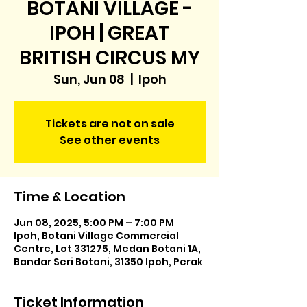
BOTANI VILLAGE -
IPOH | GREAT
BRITISH CIRCUS MY
Sun, Jun 08
  |  
Ipoh
Tickets are not on sale
See other events
Time & Location
Jun 08, 2025, 5:00 PM – 7:00 PM
Ipoh, Botani Village Commercial
Centre, Lot 331275, Medan Botani 1A,
Bandar Seri Botani, 31350 Ipoh, Perak
Ticket Information