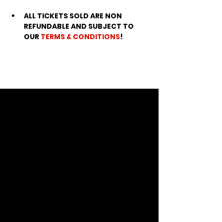
ALL TICKETS SOLD ARE NON 
REFUNDABLE AND SUBJECT TO 
OUR 
TERMS & CONDITIONS
!