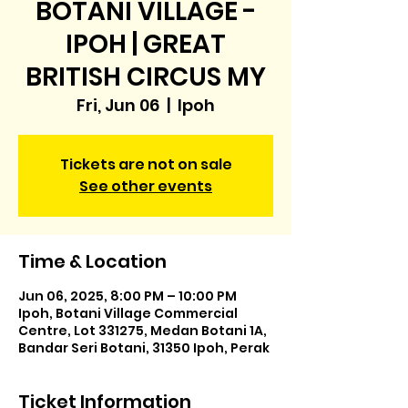
BOTANI VILLAGE -
IPOH | GREAT
BRITISH CIRCUS MY
Fri, Jun 06
  |  
Ipoh
Tickets are not on sale
See other events
Time & Location
Jun 06, 2025, 8:00 PM – 10:00 PM
Ipoh, Botani Village Commercial
Centre, Lot 331275, Medan Botani 1A,
Bandar Seri Botani, 31350 Ipoh, Perak
Ticket Information