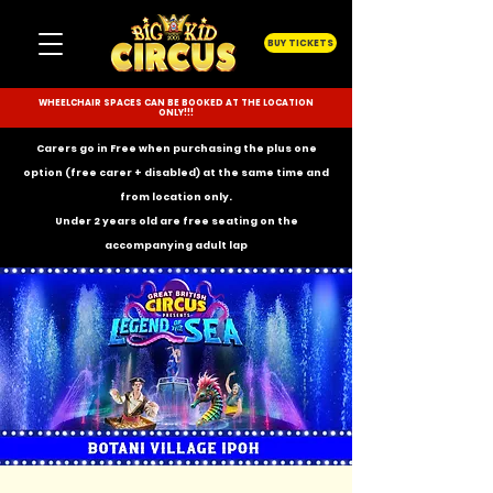
BUY TICKETS
WHEELCHAIR SPACES CAN BE BOOKED AT THE LOCATION
ONLY!!!
Carers go in Free when purchasing the plus one
option (free carer + disabled) at the same time and
from location only.
Under 2 years old are free seating on the
accompanying
adult lap