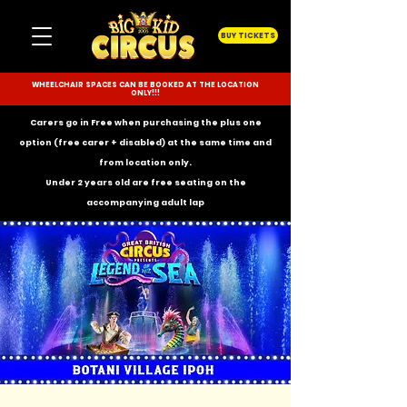
BUY TICKETS
WHEELCHAIR SPACES CAN BE BOOKED AT THE LOCATION
ONLY!!!
Carers go in Free when purchasing the plus one
option (free carer + disabled) at the same time and
from location only.
Under 2 years old are free seating on the
accompanying
adult lap