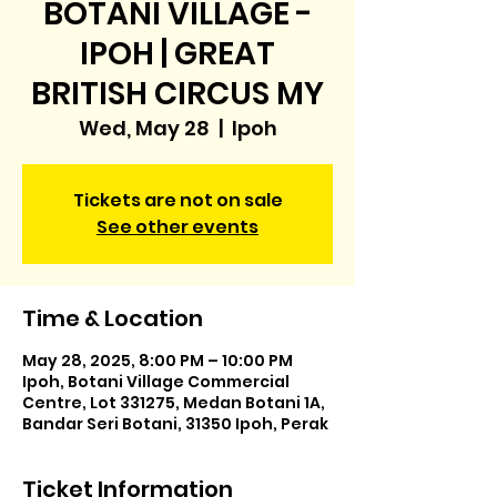
BOTANI VILLAGE -
IPOH | GREAT
BRITISH CIRCUS MY
Wed, May 28
  |  
Ipoh
Tickets are not on sale
See other events
Time & Location
May 28, 2025, 8:00 PM – 10:00 PM
Ipoh, Botani Village Commercial
Centre, Lot 331275, Medan Botani 1A,
Bandar Seri Botani, 31350 Ipoh, Perak
Ticket Information