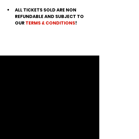
ALL TICKETS SOLD ARE NON 
REFUNDABLE AND SUBJECT TO 
OUR 
TERMS & CONDITIONS
!