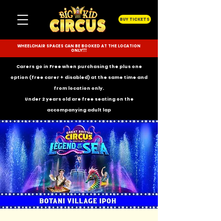
BUY TICKETS
WHEELCHAIR SPACES CAN BE BOOKED AT THE LOCATION
ONLY!!!
Carers go in Free when purchasing the plus one
option (free carer + disabled) at the same time and
from location only.
Under 2 years old are free seating on the
accompanying
adult lap