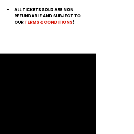
ALL TICKETS SOLD ARE NON 
REFUNDABLE AND SUBJECT TO 
OUR 
TERMS & CONDITIONS
!