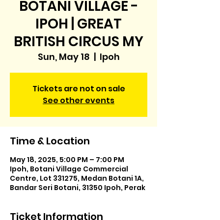
BOTANI VILLAGE -
IPOH | GREAT
BRITISH CIRCUS MY
Sun, May 18
  |  
Ipoh
Tickets are not on sale
See other events
Time & Location
May 18, 2025, 5:00 PM – 7:00 PM
Ipoh, Botani Village Commercial
Centre, Lot 331275, Medan Botani 1A,
Bandar Seri Botani, 31350 Ipoh, Perak
Ticket Information