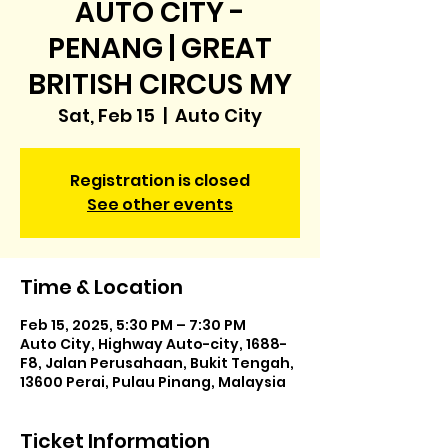
AUTO CITY -
PENANG | GREAT
BRITISH CIRCUS MY
Sat, Feb 15
  |  
Auto City
Registration is closed
See other events
Time & Location
Feb 15, 2025, 5:30 PM – 7:30 PM
Auto City, Highway Auto-city, 1688-
F8, Jalan Perusahaan, Bukit Tengah,
13600 Perai, Pulau Pinang, Malaysia
Ticket Information