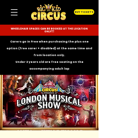
BUY TICKETS
WHEELCHAIR SPACES CAN BE BOOKED AT THE LOCATION
ONLY!!!
Carers go in Free when purchasing the plus one
option (free carer + disabled) at the same time and
from location only.
Under 2 years old are free seating on the
accompanying
adult lap