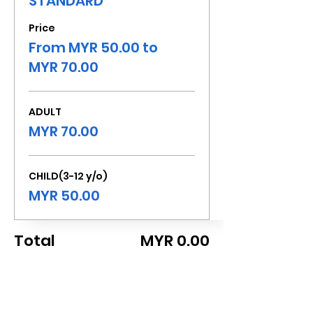
STANDARD
Price
From MYR 50.00 to
MYR 70.00
ADULT
MYR 70.00
CHILD(3-12 y/o)
MYR 50.00
Total
MYR 0.00