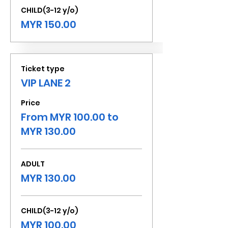
CHILD(3-12 y/o)
MYR 150.00
Ticket type
VIP LANE 2
Price
From MYR 100.00 to
MYR 130.00
ADULT
MYR 130.00
CHILD(3-12 y/o)
MYR 100.00