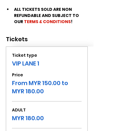
ALL TICKETS SOLD ARE NON 
REFUNDABLE AND SUBJECT TO 
OUR 
TERMS & CONDITIONS
!
Tickets
Ticket type
VIP LANE 1
Price
From MYR 150.00 to
MYR 180.00
ADULT
MYR 180.00