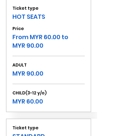
Ticket type
HOT SEATS
Price
From MYR 60.00 to
MYR 90.00
ADULT
MYR 90.00
CHILD(3-12 y/o)
MYR 60.00
Ticket type