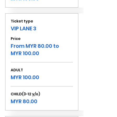
Ticket type
VIP LANE 3
Price
From MYR 80.00 to
MYR 100.00
ADULT
MYR 100.00
CHILD(3-12 y/o)
MYR 80.00