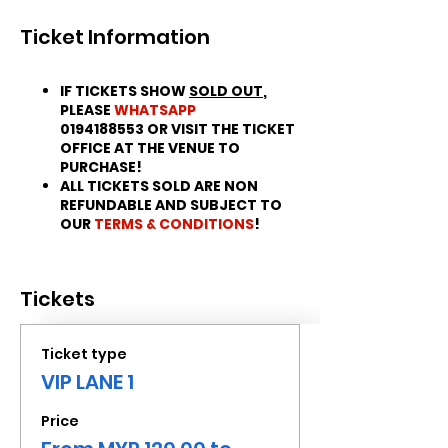
Ticket Information
IF TICKETS SHOW
SOLD OUT
,
PLEASE
WHATSAPP
0194188553 OR VISIT THE TICKET
OFFICE AT THE VENUE TO
PURCHASE!
ALL TICKETS SOLD ARE NON
REFUNDABLE AND SUBJECT TO
OUR
TERMS & CONDITIONS
!
Tickets
Ticket type
VIP LANE 1
Price