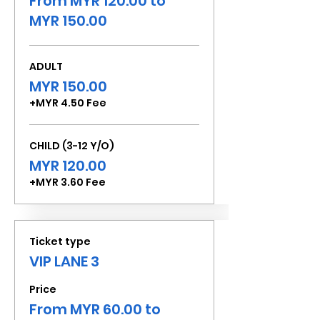
From MYR 120.00 to
MYR 150.00
ADULT
MYR 150.00
+MYR 4.50 Fee
CHILD (3-12 Y/O)
MYR 120.00
+MYR 3.60 Fee
Ticket type
VIP LANE 3
Price
From MYR 60.00 to