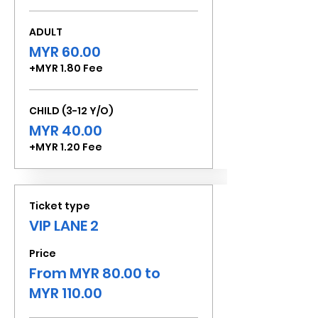
ADULT
MYR 60.00
+MYR 1.80 Fee
CHILD (3-12 Y/O)
MYR 40.00
+MYR 1.20 Fee
Ticket type
VIP LANE 2
Price
From MYR 80.00 to
MYR 110.00