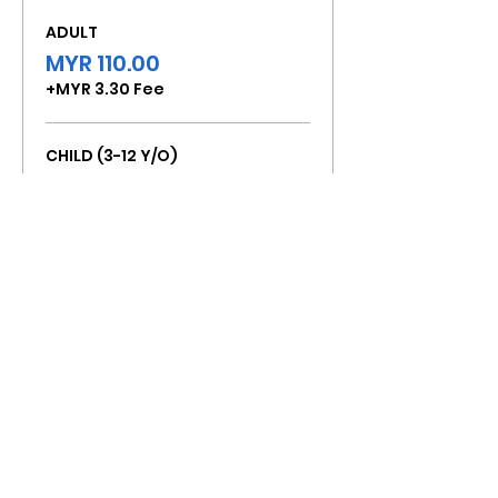
ADULT
MYR 110.00
+MYR 3.30 Fee
CHILD (3-12 Y/O)
MYR 80.00
+MYR 2.40 Fee
Total
MYR 0.00