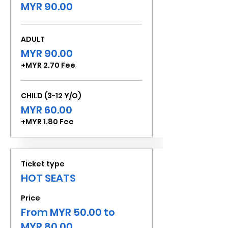
MYR 90.00
ADULT
MYR 90.00
+MYR 2.70 Fee
CHILD (3-12 Y/O)
MYR 60.00
+MYR 1.80 Fee
Ticket type
HOT SEATS
Price
From MYR 50.00 to
MYR 80.00