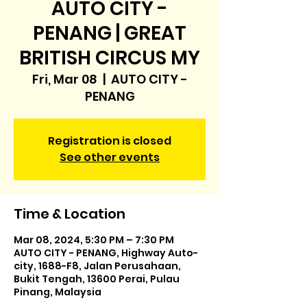
AUTO CITY -
PENANG | GREAT
BRITISH CIRCUS MY
Fri, Mar 08
  |  
AUTO CITY -
PENANG
Registration is closed
See other events
Time & Location
Mar 08, 2024, 5:30 PM – 7:30 PM
AUTO CITY - PENANG, Highway Auto-
city, 1688-F8, Jalan Perusahaan,
Bukit Tengah, 13600 Perai, Pulau
Pinang, Malaysia