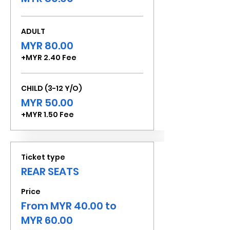
ADULT
MYR 80.00
+MYR 2.40 Fee
CHILD (3-12 Y/O)
MYR 50.00
+MYR 1.50 Fee
Ticket type
REAR SEATS
Price
From MYR 40.00 to
MYR 60.00