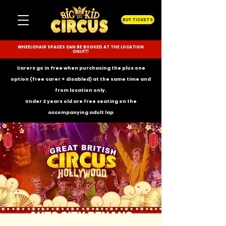
BUY TICKETS
WHEELCHAIR SPACES CAN BE BOOKED AT THE LOCATION
ONLY!!!
Carers go in Free when purchasing the plus one
option (free carer + disabled) at the same time and
from location only.
Under 2 years old are free seating on the
accompanying
adult lap