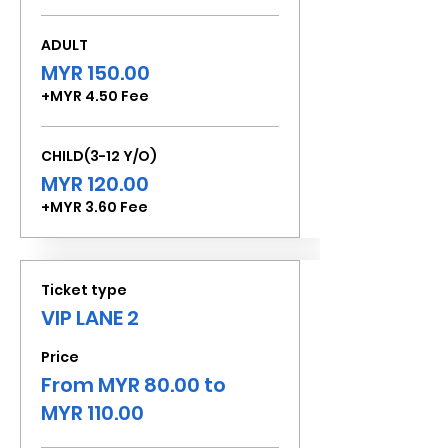
ADULT
MYR 150.00
+MYR 4.50 Fee
CHILD(3-12 Y/O)
MYR 120.00
+MYR 3.60 Fee
Ticket type
VIP LANE 2
Price
From MYR 80.00 to
MYR 110.00