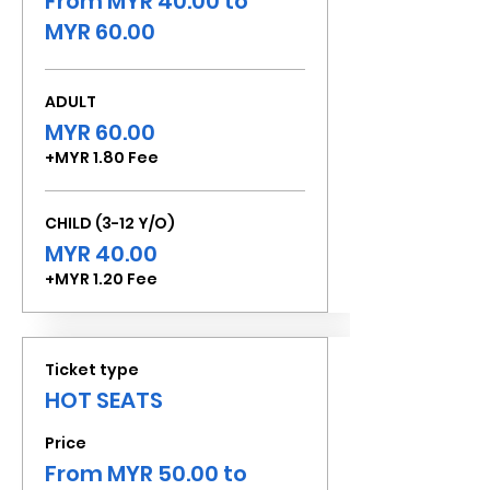
From MYR 40.00 to
MYR 60.00
ADULT
MYR 60.00
+MYR 1.80 Fee
CHILD (3-12 Y/O)
MYR 40.00
+MYR 1.20 Fee
Ticket type
HOT SEATS
Price
From MYR 50.00 to