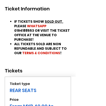
Ticket Information
IF TICKETS SHOW
SOLD OUT
,
PLEASE
WHATSAPP
0194188553 OR VISIT THE TICKET
OFFICE AT THE VENUE TO
PURCHASE!
ALL TICKETS SOLD ARE NON
REFUNDABLE AND SUBJECT TO
OUR
TERMS & CONDITIONS
!
Tickets
Ticket type
REAR SEATS
Price