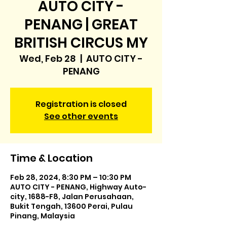
AUTO CITY -
PENANG | GREAT
BRITISH CIRCUS MY
Wed, Feb 28
  |  
AUTO CITY -
PENANG
Registration is closed
See other events
Time & Location
Feb 28, 2024, 8:30 PM – 10:30 PM
AUTO CITY - PENANG, Highway Auto-
city, 1688-F8, Jalan Perusahaan,
Bukit Tengah, 13600 Perai, Pulau
Pinang, Malaysia