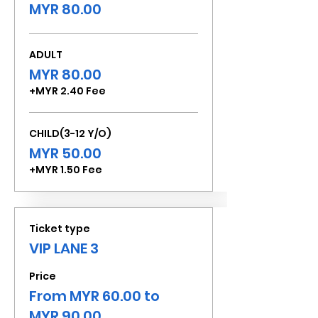
MYR 80.00
ADULT
MYR 80.00
+MYR 2.40 Fee
CHILD(3-12 Y/O)
MYR 50.00
+MYR 1.50 Fee
Ticket type
VIP LANE 3
Price
From MYR 60.00 to
MYR 90.00