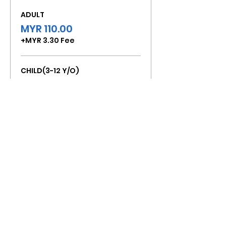
ADULT
MYR 110.00
+MYR 3.30 Fee
CHILD(3-12 Y/O)
MYR 80.00
+MYR 2.40 Fee
Total
MYR 0.00