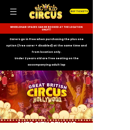
BUY TICKETS
WHEELCHAIR SPACES CAN BE BOOKED AT THE LOCATION
ONLY!!!
Carers go in Free when purchasing the plus one
option (free carer + disabled) at the same time and
from location only.
Under 2 years old are free seating on the
accompanying
adult lap