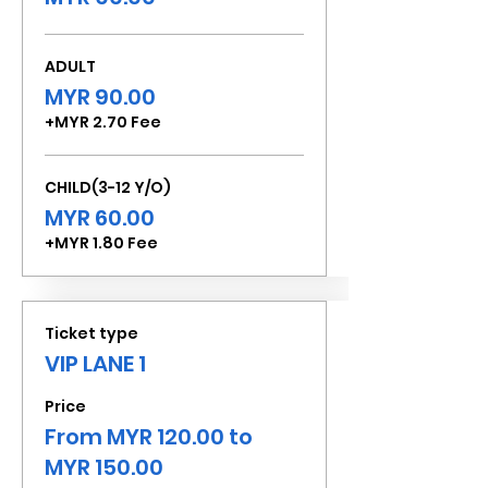
ADULT
MYR 90.00
+MYR 2.70 Fee
CHILD(3-12 Y/O)
MYR 60.00
+MYR 1.80 Fee
Ticket type
VIP LANE 1
Price
From MYR 120.00 to
MYR 150.00