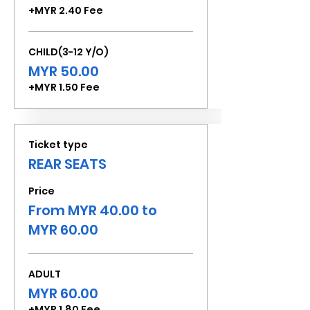
+MYR 2.40 Fee
CHILD(3-12 Y/O)
MYR 50.00
+MYR 1.50 Fee
Ticket type
REAR SEATS
Price
From MYR 40.00 to
MYR 60.00
ADULT
MYR 60.00
+MYR 1.80 Fee