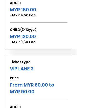
ADULT
MYR 150.00
+MYR 4.50 Fee
CHILD(3-12y/o)
MYR 120.00
+MYR 3.60 Fee
Ticket type
VIP LANE 3
Price
From MYR 60.00 to
MYR 90.00
ADULT