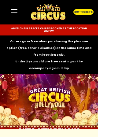
BUY TICKETS
WHEELCHAIR SPACES CAN BE BOOKED AT THE LOCATION
ONLY!!!
Carers go in Free when purchasing the plus one
option (free carer + disabled) at the same time and
from location only.
Under 2 years old are free seating on the
accompanying
adult lap