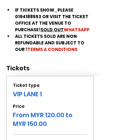
IF TICKETS SHOW 
, PLEASE 
0194188553 OR VISIT THE TICKET 
OFFICE AT THE VENUE TO 
PURCHASE!
SOLD OUT
WHATSAPP
ALL TICKETS SOLD ARE NON 
REFUNDABLE AND SUBJECT TO 
OUR 
!
TERMS & CONDITIONS
Tickets
Ticket type
VIP LANE 1
Price
From MYR 120.00 to
MYR 150.00