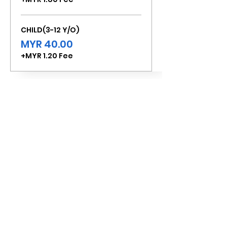
CHILD(3-12 Y/O)
MYR 40.00
+MYR 1.20 Fee
Total
MYR 0.00