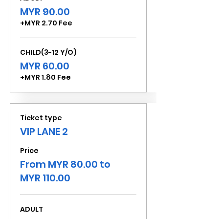
MYR 90.00
+MYR 2.70 Fee
CHILD(3-12 Y/O)
MYR 60.00
+MYR 1.80 Fee
Ticket type
VIP LANE 2
Price
From MYR 80.00 to
MYR 110.00
ADULT