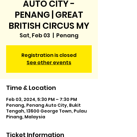
AUTO CITY -
PENANG | GREAT
BRITISH CIRCUS MY
Sat, Feb 03
  |  
Penang
Registration is closed
See other events
Time & Location
Feb 03, 2024, 5:30 PM – 7:30 PM
Penang, Penang Auto City, Bukit
Tengah, 13600 George Town, Pulau
Pinang, Malaysia
Ticket Information