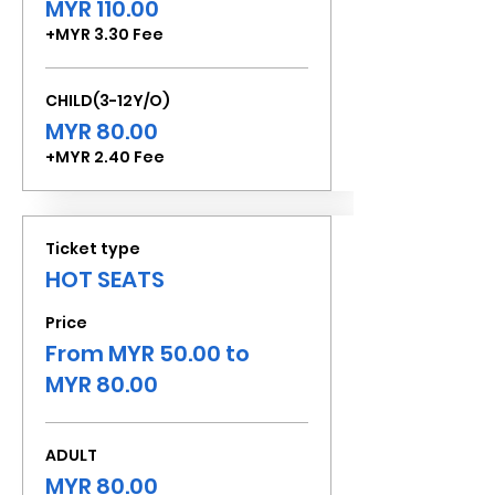
MYR 110.00
+MYR 3.30 Fee
CHILD(3-12Y/O)
MYR 80.00
+MYR 2.40 Fee
Ticket type
HOT SEATS
Price
From MYR 50.00 to
MYR 80.00
ADULT
MYR 80.00