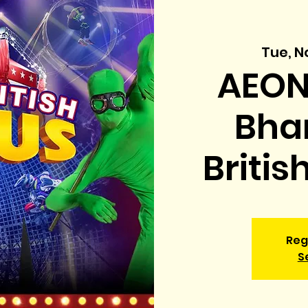
Tue, N
AEON
Bhar
Britis
Reg
S