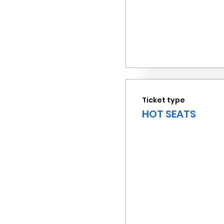
Ticket type
HOT SEATS