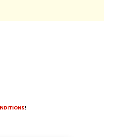
NDITIONS
!