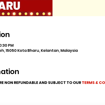
ion
10:30 PM
h, 15050 Kota Bharu, Kelantan, Malaysia
mation
ARE NON REFUNDABLE AND SUBJECT TO OUR 
TERMS & CO