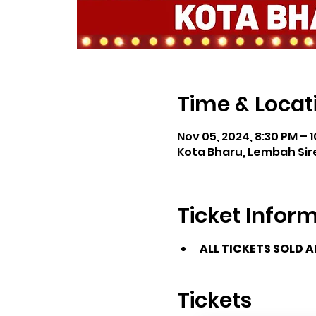
Time & Locat
Nov 05, 2024, 8:30 PM – 
Kota Bharu, Lembah Sire
Ticket Infor
ALL TICKETS SOLD 
Tickets