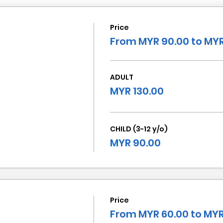
Price
From MYR 90.00 to MYR
ADULT
MYR 130.00
CHILD (3-12 y/o)
MYR 90.00
Price
From MYR 60.00 to MYR