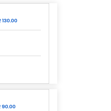
 130.00
 90.00