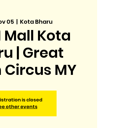
ov 05
  |  
Kota Bharu
 Mall Kota
u | Great
h Circus MY
istration is closed
ee other events