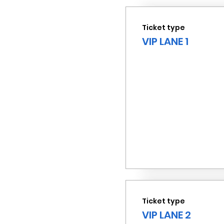
Ticket type
VIP LANE 1
Ticket type
VIP LANE 2