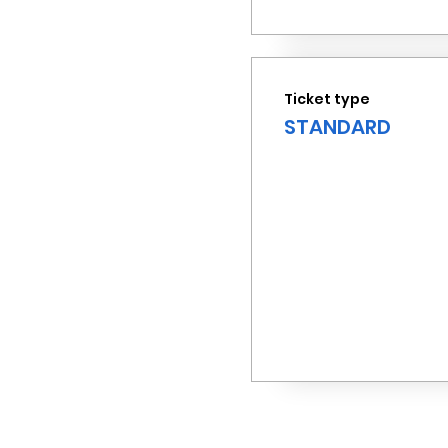
Ticket type
STANDARD