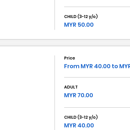
CHILD (3-12 y/o)
MYR 50.00
Price
From MYR 40.00 to MYR
ADULT
MYR 70.00
CHILD (3-12 y/o)
MYR 40.00