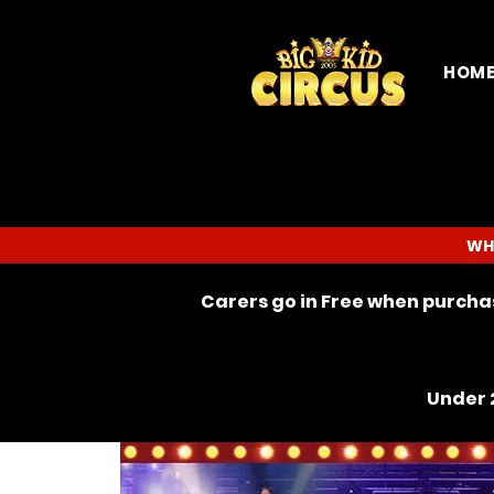
HOM
WH
Carers go in Free when purchas
Under 2