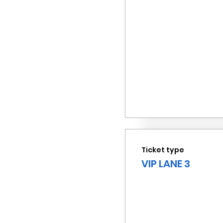
Ticket type
VIP LANE 3