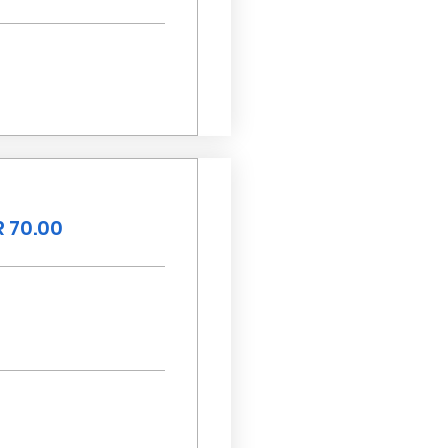
 70.00