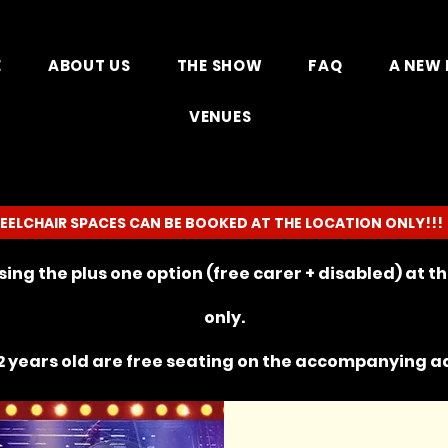
E
ABOUT US
THE SHOW
FAQ
A NEW 
VENUES
EELCHAIR SPACES CAN BE BOOKED AT THE LOCATION ONLY!!!
ing the plus one option (free carer + disabled) at 
only.
 years old are free seating on the
accompanying
ad