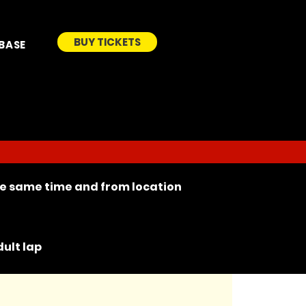
BUY TICKETS
BASE
the same time and from location
ult lap