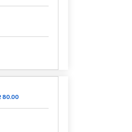
 80.00