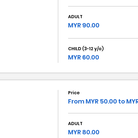
ADULT
MYR 90.00
CHILD (3-12 y/o)
MYR 60.00
Price
From MYR 50.00 to MYR
ADULT
MYR 80.00