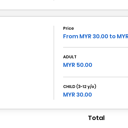
Price
From MYR 30.00 to MYR
ADULT
MYR 50.00
CHILD (3-12 y/o)
MYR 30.00
Total