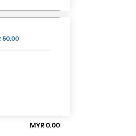
 50.00
MYR 0.00