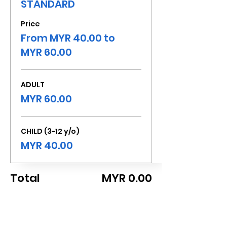
STANDARD
Price
From MYR 40.00 to
MYR 60.00
ADULT
MYR 60.00
CHILD (3-12 y/o)
MYR 40.00
Total
MYR 0.00