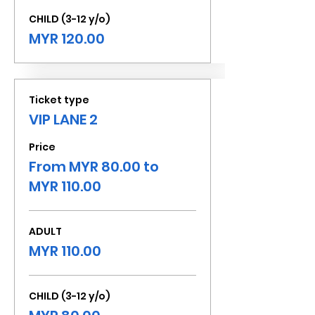
CHILD (3-12 y/o)
MYR 120.00
Ticket type
VIP LANE 2
Price
From MYR 80.00 to
MYR 110.00
ADULT
MYR 110.00
CHILD (3-12 y/o)