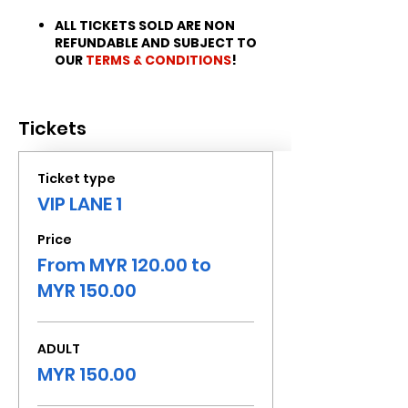
ALL TICKETS SOLD ARE NON
REFUNDABLE AND SUBJECT TO
OUR
TERMS & CONDITIONS
!
Tickets
Ticket type
VIP LANE 1
Price
From MYR 120.00 to
MYR 150.00
ADULT
MYR 150.00