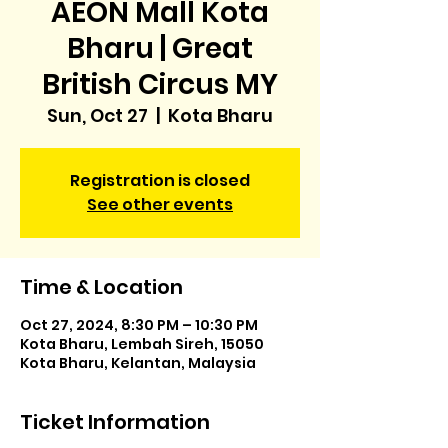
AEON Mall Kota
Bharu | Great
British Circus MY
Sun, Oct 27
  |  
Kota Bharu
Registration is closed
See other events
Time & Location
Oct 27, 2024, 8:30 PM – 10:30 PM
Kota Bharu, Lembah Sireh, 15050
Kota Bharu, Kelantan, Malaysia
Ticket Information