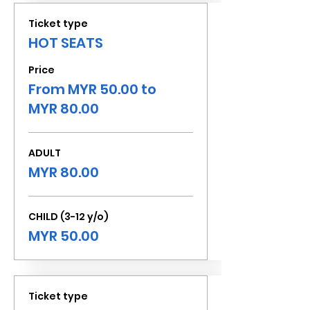
Ticket type
HOT SEATS
Price
From MYR 50.00 to
MYR 80.00
ADULT
MYR 80.00
CHILD (3-12 y/o)
MYR 50.00
Ticket type