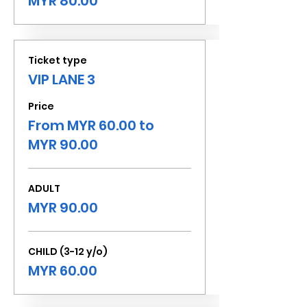
MYR 80.00
Ticket type
VIP LANE 3
Price
From MYR 60.00 to
MYR 90.00
ADULT
MYR 90.00
CHILD (3-12 y/o)
MYR 60.00