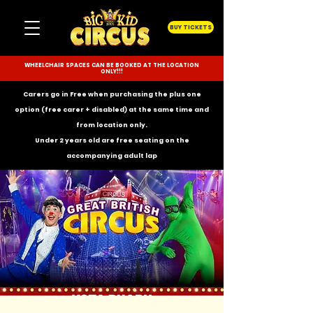
BUY TICKETS
WHEELCHAIR SPACES CAN BE BOOKED AT THE LOCATION
ONLY!!!
Carers go in Free when purchasing the plus one
option (free carer + disabled) at the same time and
from location only.
Under 2 years old are free seating on the
accompanying
adult lap