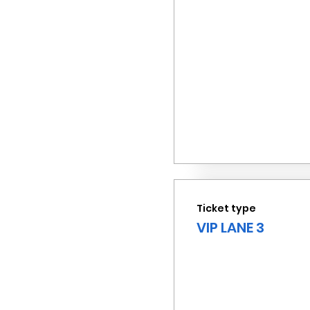
Ticket type
VIP LANE 3