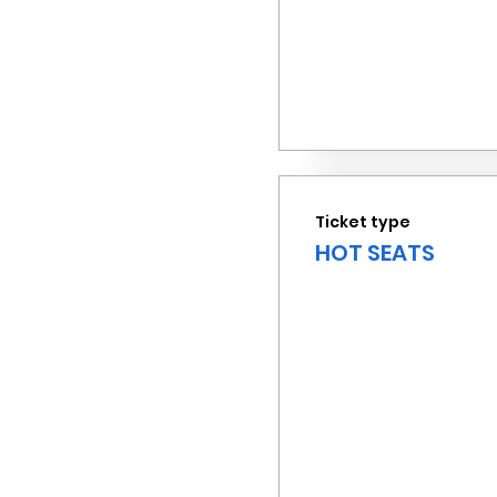
Ticket type
HOT SEATS