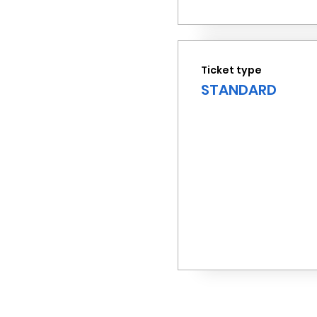
Ticket type
STANDARD