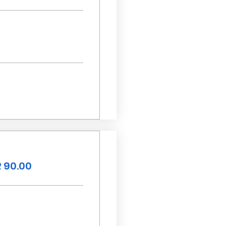
 90.00