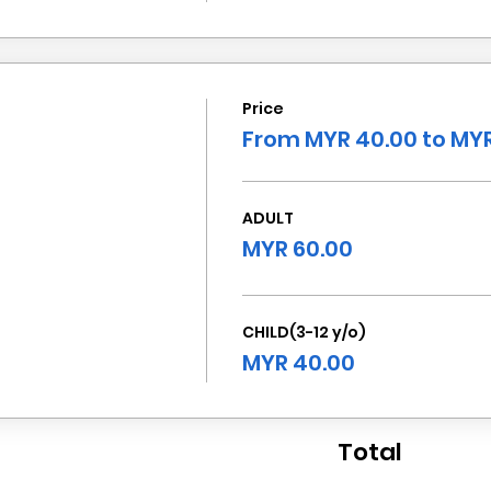
Price
From MYR 40.00 to MYR
ADULT
MYR 60.00
CHILD(3-12 y/o)
MYR 40.00
Total