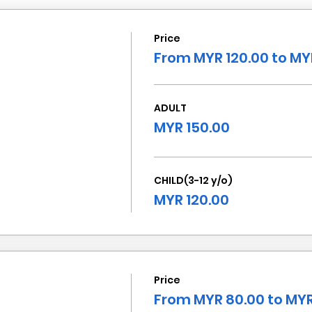
Price
From MYR 120.00 to MY
ADULT
MYR 150.00
CHILD(3-12 y/o)
MYR 120.00
Price
From MYR 80.00 to MYR