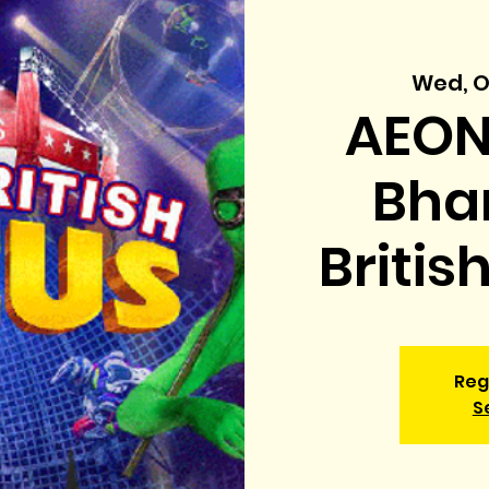
Wed, O
AEON
Bhar
Britis
Reg
S