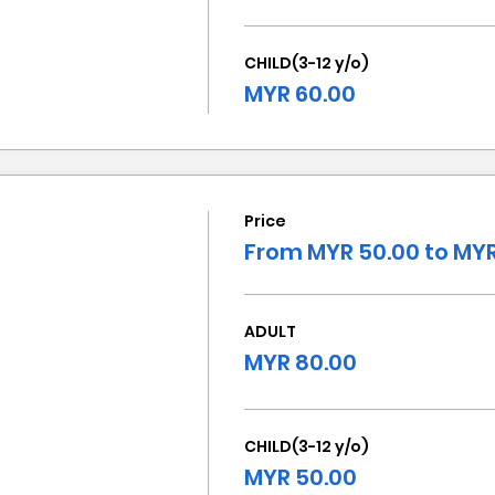
CHILD(3-12 y/o)
MYR 60.00
Price
From MYR 50.00 to MYR
ADULT
MYR 80.00
CHILD(3-12 y/o)
MYR 50.00