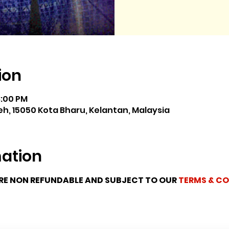
ion
8:00 PM
h, 15050 Kota Bharu, Kelantan, Malaysia
mation
ARE NON REFUNDABLE AND SUBJECT TO OUR 
TERMS & CO