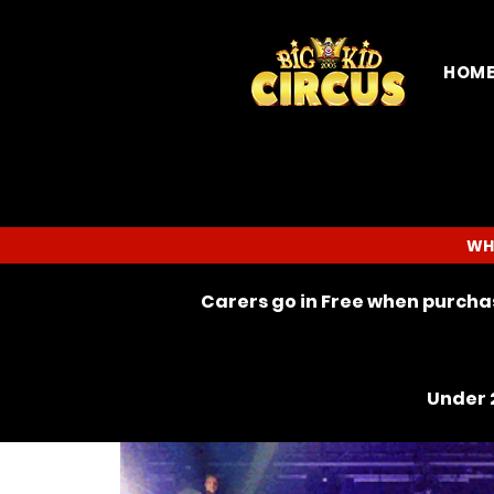
HOM
WH
Carers go in Free when purchas
Under 2