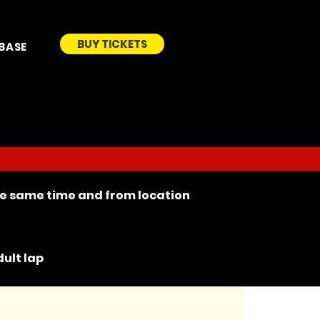
BUY TICKETS
BASE
the same time and from location
ult lap