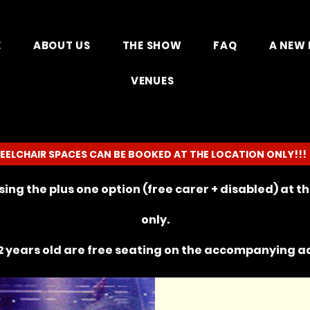
E
ABOUT US
THE SHOW
FAQ
A NEW 
VENUES
EELCHAIR SPACES CAN BE BOOKED AT THE LOCATION ONLY!!!
ing the plus one option (free carer + disabled) at 
only.
 years old are free seating on the
accompanying
ad