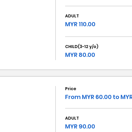
ADULT
MYR 110.00
CHILD(3-12 y/o)
MYR 80.00
Price
From MYR 60.00 to MYR
ADULT
MYR 90.00