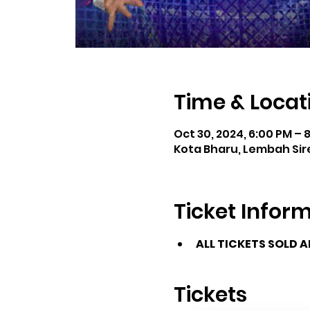
Time & Locat
Oct 30, 2024, 6:00 PM – 
Kota Bharu, Lembah Sire
Ticket Infor
ALL TICKETS SOLD 
Tickets