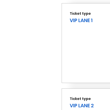
Ticket type
VIP LANE 1
Ticket type
VIP LANE 2