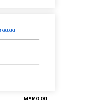
 60.00
MYR 0.00