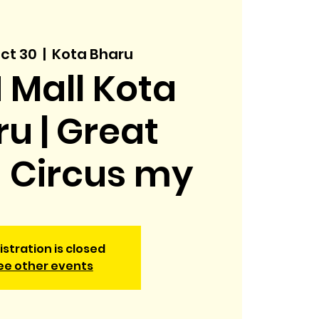
ct 30
  |  
Kota Bharu
 Mall Kota
u | Great
h Circus my
istration is closed
ee other events