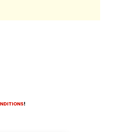
NDITIONS
!