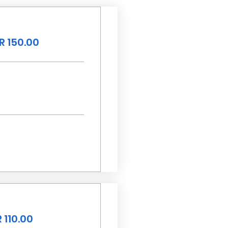
R 150.00
 110.00