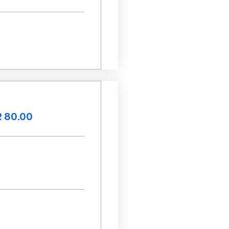
 80.00