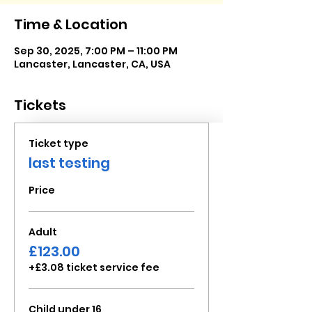
Time & Location
Sep 30, 2025, 7:00 PM – 11:00 PM
Lancaster, Lancaster, CA, USA
Tickets
Ticket type
last testing
Price
Adult
£123.00
+£3.08 ticket service fee
Child under 16