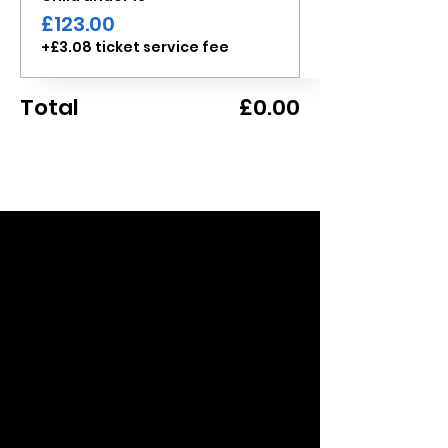
£123.00
+£3.08 ticket service fee
Total
£0.00