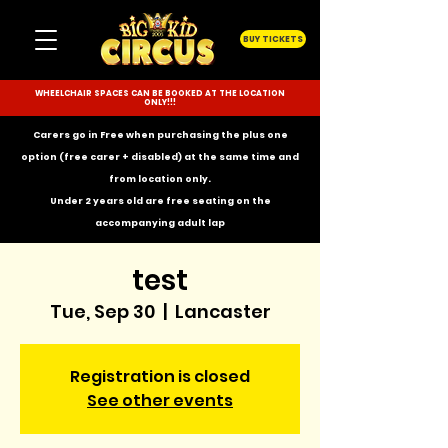
BUY TICKETS
WHEELCHAIR SPACES CAN BE BOOKED AT THE LOCATION
ONLY!!!
Carers go in Free when purchasing the plus one
option (free carer + disabled) at the same time and
from location only.
Under 2 years old are free seating on the
accompanying
adult lap
test
Tue, Sep 30
  |  
Lancaster
Registration is closed
See other events