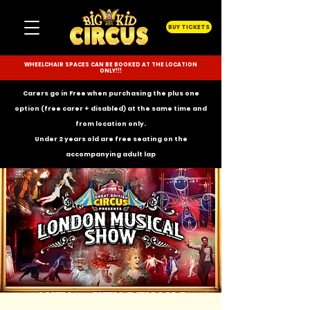
BUY TICKETS
WHEELCHAIR SPACES CAN BE BOOKED AT THE LOCATION
ONLY!!!
Carers go in Free when purchasing the plus one
option (free carer + disabled) at the same time and
from location only.
Under 2 years old are free seating on the
accompanying
adult lap