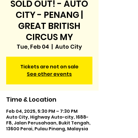
SOLD OUT! - AUTO
CITY - PENANG |
GREAT BRITISH
CIRCUS MY
Tue, Feb 04
  |  
Auto City
Tickets are not on sale
See other events
Time & Location
Feb 04, 2025, 5:30 PM – 7:30 PM
Auto City, Highway Auto-city, 1688-
F8, Jalan Perusahaan, Bukit Tengah,
13600 Perai, Pulau Pinang, Malaysia