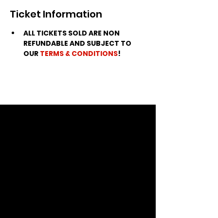
Ticket Information
ALL TICKETS SOLD ARE NON 
REFUNDABLE AND SUBJECT TO 
OUR 
TERMS & CONDITIONS
!