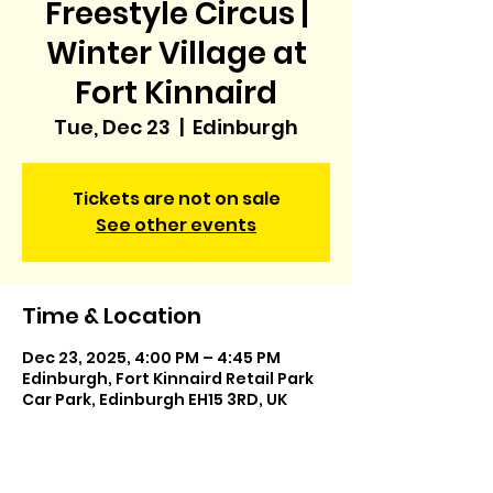
Freestyle Circus |
Winter Village at
Fort Kinnaird
Tue, Dec 23
  |  
Edinburgh
Tickets are not on sale
See other events
Time & Location
Dec 23, 2025, 4:00 PM – 4:45 PM
Edinburgh, Fort Kinnaird Retail Park
Car Park, Edinburgh EH15 3RD, UK