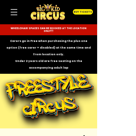
BUY TICKETS
WHEELCHAIR SPACES CAN BE BOOKED AT THE LOCATION
ONLY!!!
Carers go in Free when purchasing the plus one
option (free carer + disabled) at the same time and
from location only.
Under 2 years old are free seating on the
accompanying
adult lap