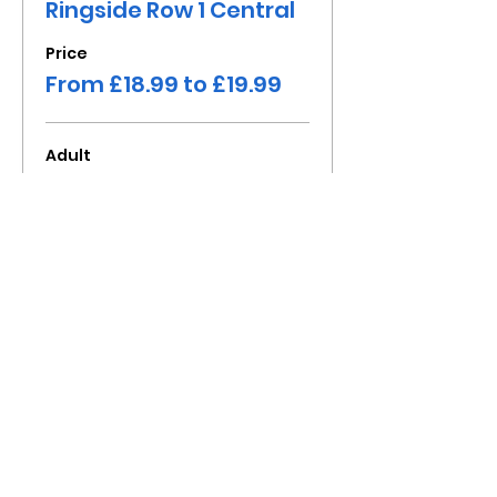
Ringside Row 1 Central
Price
From £18.99 to £19.99
Adult
£19.99
+£2.00 Tax Fee
Child under 16
£18.99
+£1.90 Tax Fee