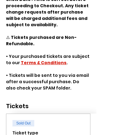
proceeding to Checkout. Any ticket 
change requests after purchase 
will be charged additional fees and 
subject to availability.
⚠️ 
Tickets purchased are Non-
Refundable.
• Your purchased tickets are subject 
to our 
Terms & Conditions
.
• Tickets will be sent to you via email 
after a successful purchase. Do 
also check your SPAM folder.
Tickets
Sold Out
Ticket type