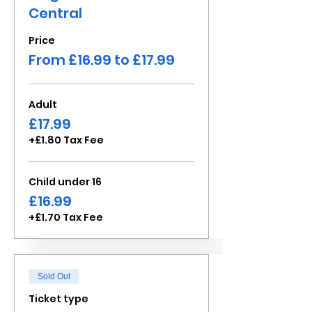
Central
Price
From £16.99 to £17.99
Adult
£17.99
+£1.80 Tax Fee
Child under 16
£16.99
+£1.70 Tax Fee
Sold Out
Ticket type