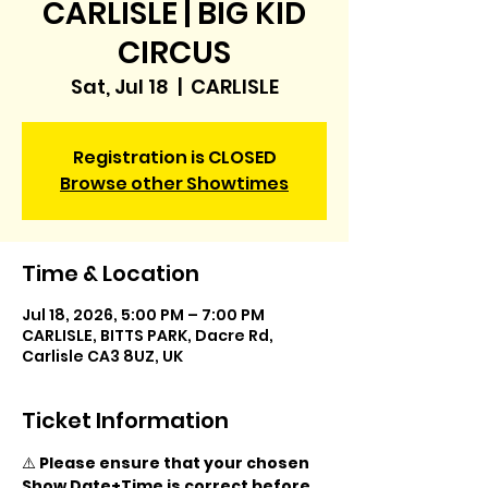
CARLISLE | BIG KID
CIRCUS
Sat, Jul 18
  |  
CARLISLE
Registration is CLOSED
Browse other Showtimes
Time & Location
Jul 18, 2026, 5:00 PM – 7:00 PM
CARLISLE, BITTS PARK, Dacre Rd,
Carlisle CA3 8UZ, UK
Ticket Information
⚠️ 
Please ensure that your chosen 
Show Date+Time is correct before 