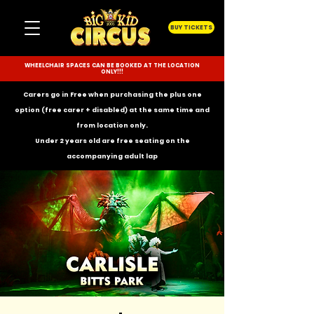
BUY TICKETS
WHEELCHAIR SPACES CAN BE BOOKED AT THE LOCATION
ONLY!!!
Carers go in Free when purchasing the plus one
option (free carer + disabled) at the same time and
from location only.
Under 2 years old are free seating on the
accompanying
adult lap