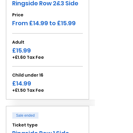
Ringside Row 2&3 Side
Price
From £14.99 to £15.99
Adult
£15.99
+£1.60 Tax Fee
Child under 16
£14.99
+£1.50 Tax Fee
Sale ended
Ticket type