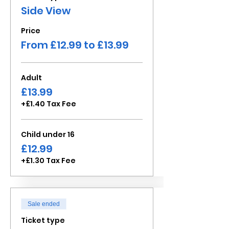
Side View
Price
From £12.99 to £13.99
Adult
£13.99
+£1.40 Tax Fee
Child under 16
£12.99
+£1.30 Tax Fee
Sale ended
Ticket type