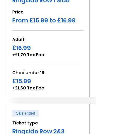
Ringside Row 1 Side
Price
From £15.99 to £16.99
Adult
£16.99
+£1.70 Tax Fee
Chad under 16
£15.99
+£1.60 Tax Fee
Sale ended
Ticket type
Ringside Row 2&3